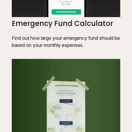
Emergency Fund Calculator
Find out how large your emergency fund should be
based on your monthly expenses.