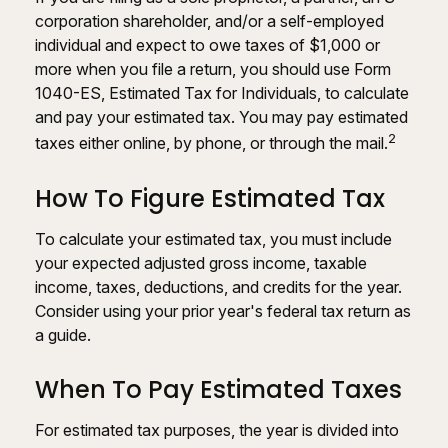
corporation shareholder, and/or a self-employed
individual and expect to owe taxes of $1,000 or
more when you file a return, you should use Form
1040-ES, Estimated Tax for Individuals, to calculate
and pay your estimated tax. You may pay estimated
2
taxes either online, by phone, or through the mail.
How To Figure Estimated Tax
To calculate your estimated tax, you must include
your expected adjusted gross income, taxable
income, taxes, deductions, and credits for the year.
Consider using your prior year's federal tax return as
a guide.
When To Pay Estimated Taxes
For estimated tax purposes, the year is divided into