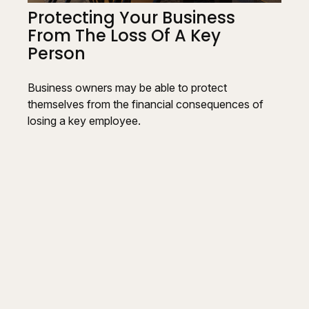
Protecting Your Business
From The Loss Of A Key
Person
Business owners may be able to protect
themselves from the financial consequences of
losing a key employee.