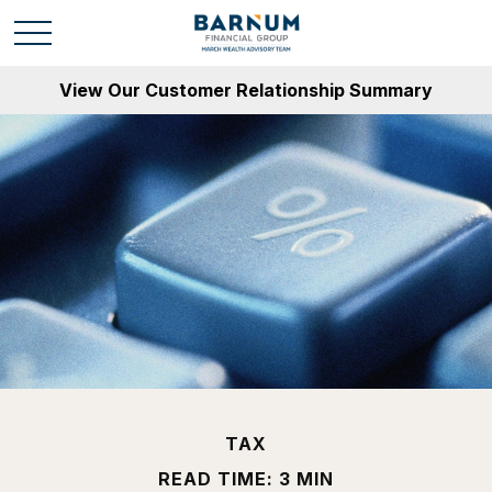
View Our Customer Relationship Summary
TAX
READ TIME: 3 MIN