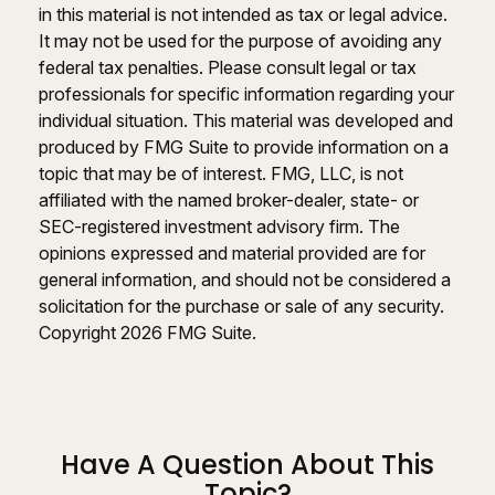
in this material is not intended as tax or legal advice.
It may not be used for the purpose of avoiding any
federal tax penalties. Please consult legal or tax
professionals for specific information regarding your
individual situation. This material was developed and
produced by FMG Suite to provide information on a
topic that may be of interest. FMG, LLC, is not
affiliated with the named broker-dealer, state- or
SEC-registered investment advisory firm. The
opinions expressed and material provided are for
general information, and should not be considered a
solicitation for the purchase or sale of any security.
Copyright
2026 FMG Suite.
Have A Question About This
Topic?