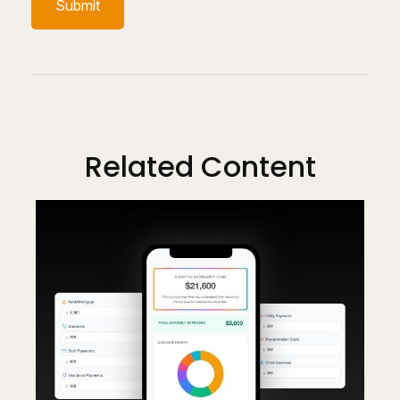
Related Content