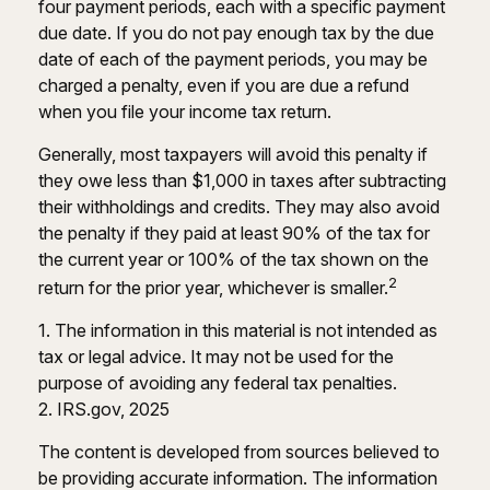
four payment periods, each with a specific payment
due date. If you do not pay enough tax by the due
date of each of the payment periods, you may be
charged a penalty, even if you are due a refund
when you file your income tax return.
Generally, most taxpayers will avoid this penalty if
they owe less than $1,000 in taxes after subtracting
their withholdings and credits. They may also avoid
the penalty if they paid at least 90% of the tax for
the current year or 100% of the tax shown on the
2
return for the prior year, whichever is smaller.
1. The information in this material is not intended as
tax or legal advice. It may not be used for the
purpose of avoiding any federal tax penalties.
2. IRS.gov, 2025
The content is developed from sources believed to
be providing accurate information. The information