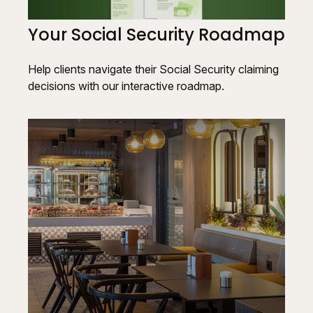
Your Social Security Roadmap
Help clients navigate their Social Security claiming
decisions with our interactive roadmap.