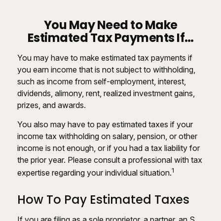
You May Need to Make
Estimated Tax Payments If…
You may have to make estimated tax payments if
you earn income that is not subject to withholding,
such as income from self-employment, interest,
dividends, alimony, rent, realized investment gains,
prizes, and awards.
You also may have to pay estimated taxes if your
income tax withholding on salary, pension, or other
income is not enough, or if you had a tax liability for
the prior year. Please consult a professional with tax
1
expertise regarding your individual situation.
How To Pay Estimated Taxes
If you are filing as a sole proprietor, a partner, an S