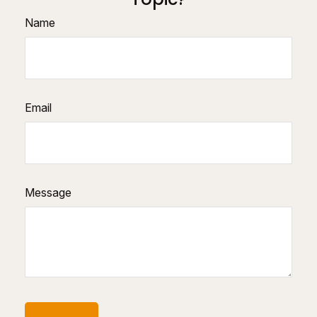
Name
Email
Message