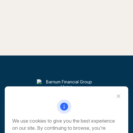
Visit
6 Corporate Drive
5th Floor
Shelton,
CT
06484
We use cookies to give you the best experience
on our site. By continuing to browse, you're