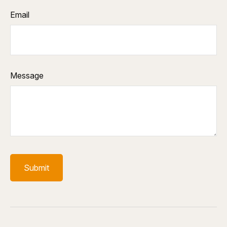
Email
Message