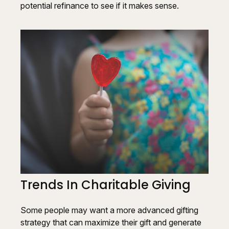
potential refinance to see if it makes sense.
Trends In Charitable Giving
Some people may want a more advanced gifting
strategy that can maximize their gift and generate