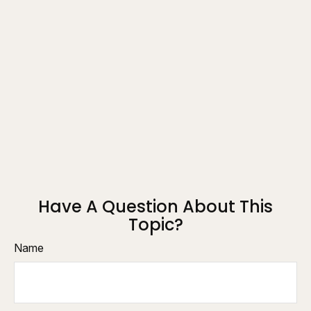
Have A Question About This
Topic?
Name