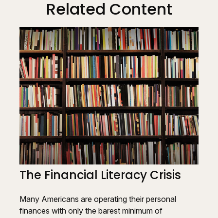
Related Content
The Financial Literacy Crisis
Many Americans are operating their personal
finances with only the barest minimum of