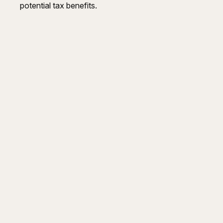
potential tax benefits.