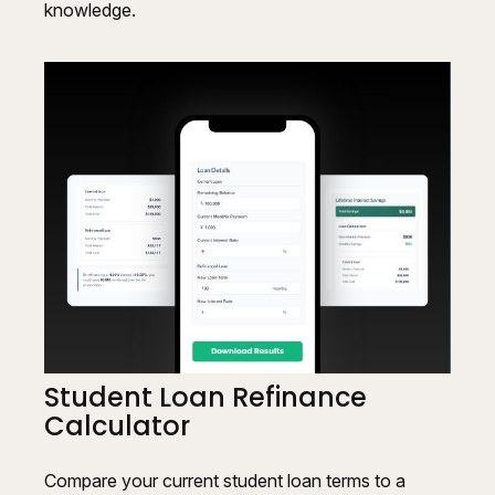
knowledge.
Student Loan Refinance
Calculator
Compare your current student loan terms to a