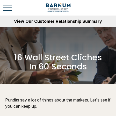
View Our Customer Relationship Summary
16 Wall Street Cliches
In 60 Seconds
Pundits say a lot of things about the markets. Let's see if
you can keep up.