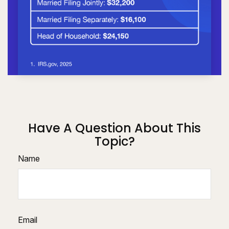
Have A Question About This
Topic?
Name
Email