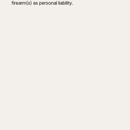
firearm(s) as personal liability.