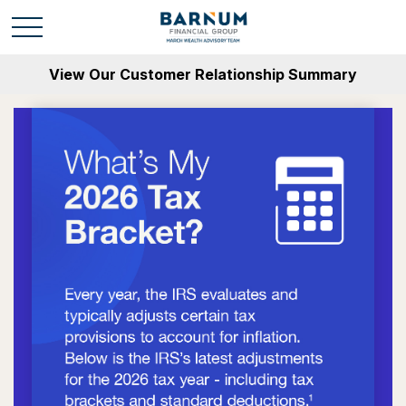
View Our Customer Relationship Summary