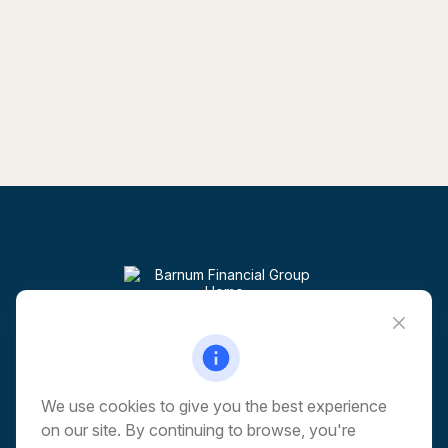
Visit
6 Corporate Drive
5th Floor
Shelton,
CT
06484
We use cookies to give you the best experience
on our site. By continuing to browse, you're