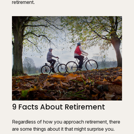
retirement.
9 Facts About Retirement
Regardless of how you approach retirement, there
are some things about it that might surprise you.