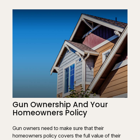
Gun Ownership And Your
Homeowners Policy
Gun owners need to make sure that their
homeowners policy covers the full value of their