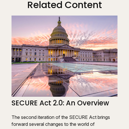
Related Content
SECURE Act 2.0: An Overview
The second iteration of the SECURE Act brings
forward several changes to the world of