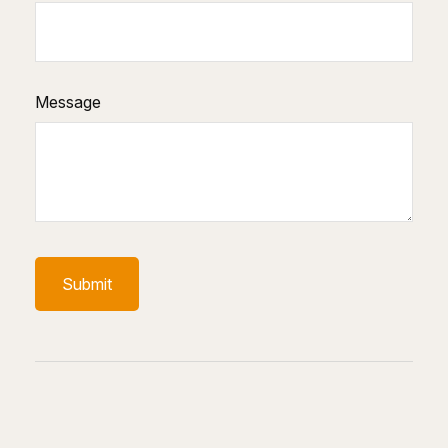
Message