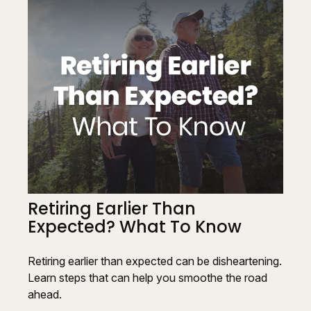
Retiring Earlier Than
Expected? What To Know
Retiring earlier than expected can be disheartening.
Learn steps that can help you smoothe the road
ahead.