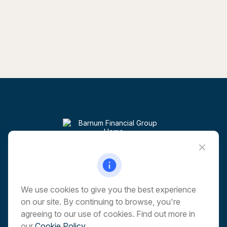
Visit
6 Corporate Drive
5th Floor
Shelton,
CT
06484
We use cookies to give you the best experience
on our site. By continuing to browse, you're
Connect
agreeing to our use of cookies. Find out more in
our
Cookie Policy
.
Office:
203-513-6173