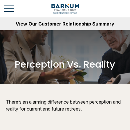
View Our Customer Relationship Summary
Perception Vs. Reality
There’s an alarming difference between perception and
reality for current and future retirees.