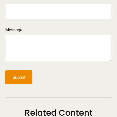
Message
Related Content