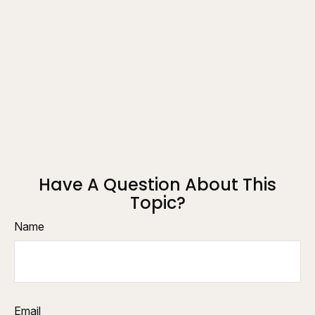
Have A Question About This
Topic?
Name
Email