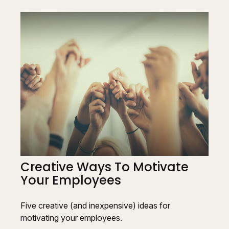
Creative Ways To Motivate
Your Employees
Five creative (and inexpensive) ideas for
motivating your employees.