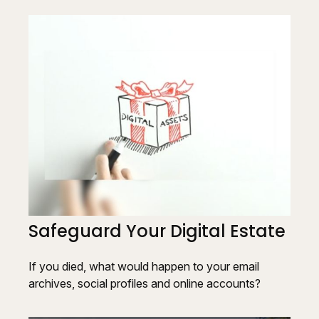
Safeguard Your Digital Estate
If you died, what would happen to your email
archives, social profiles and online accounts?