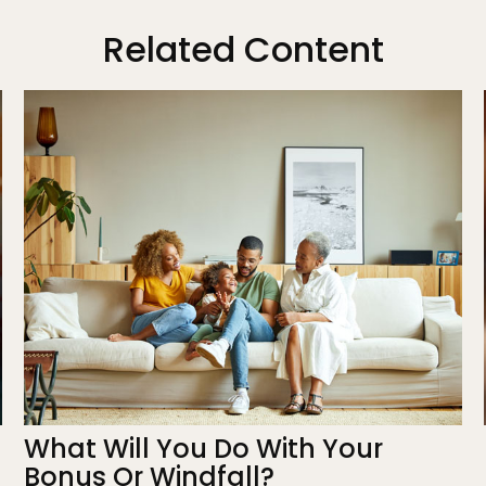
Related Content
What Will You Do With Your
Bonus Or Windfall?