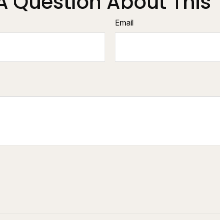
A Question About This 
Email