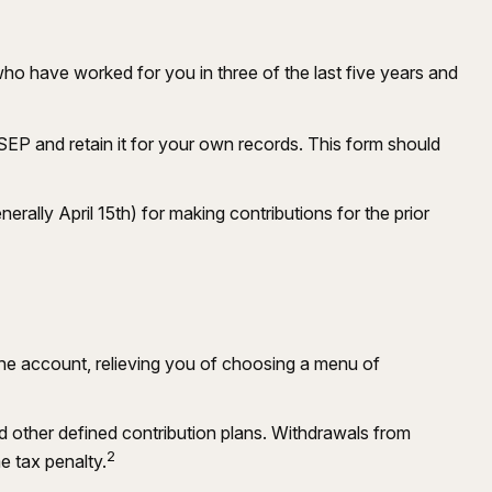
who have worked for you in three of the last five years and
SEP and retain it for your own records. This form should
erally April 15th) for making contributions for the prior
the account, relieving you of choosing a menu of
 other defined contribution plans. Withdrawals from
2
e tax penalty.