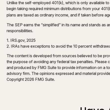
Unlike the self-employed 401(k), which is only available
begin taking required minimum distributions from your 401(k
plans are taxed as ordinary income, and if taken before ag
The SEP earns the “simplified” in its name and stands as an
responsibilities.
1. IRS.gov, 2025
2. IRAs have exceptions to avoid the 10 percent withdrawal 
The content is developed from sources believed to be provid
the purpose of avoiding any federal tax penalties. Please co
and produced by FMG Suite to provide information on a topi
advisory firm. The opinions expressed and material provided
Copyright
2026 FMG Suite.