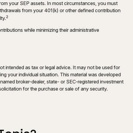
 from your SEP assets. In most circumstances, you must
ithdrawals from your 401(k) or other defined contribution
2
ty.
ributions while minimizing their administrative
ot intended as tax or legal advice. It may not be used for
ding your individual situation. This material was developed
e named broker-dealer, state- or SEC-registered investment
licitation for the purchase or sale of any security.