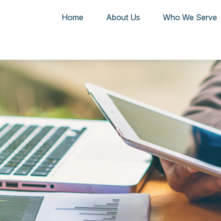
Home
About Us
Who We Serve