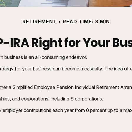
RETIREMENT
READ TIME: 3 MIN
EP-IRA Right for Your Bu
wn business is an all-consuming endeavor.
rategy for your business can become a casualty. The idea of e
ether a Simplified Employee Pension Individual Retirement Arr
hips, and corporations, including S corporations.
vary employer contributions each year from 0 percent up to a 