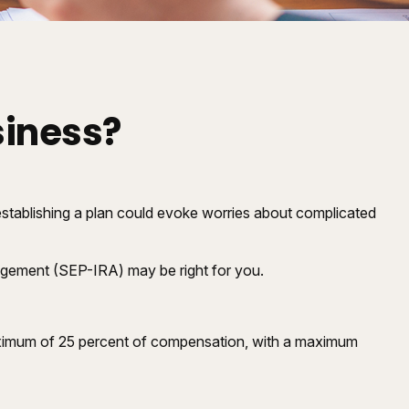
siness?
stablishing a plan could evoke worries about complicated
angement (SEP-IRA) may be right for you.
maximum of 25 percent of compensation, with a maximum