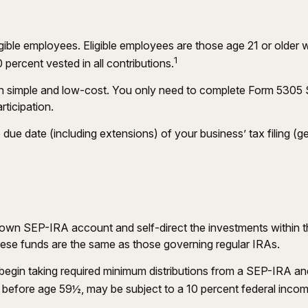
gible employees. Eligible employees are those age 21 or older 
1
ercent vested in all contributions.
ion simple and low-cost. You only need to complete Form 5305 
rticipation.
due date (including extensions) of your business’ tax filing (gen
er own SEP-IRA account and self-direct the investments within 
these funds are the same as those governing regular IRAs.
egin taking required minimum distributions from a SEP-IRA and
n before age 59½, may be subject to a 10 percent federal incom