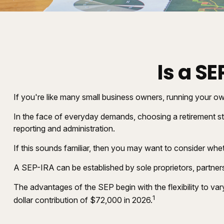
Is a S
If you're like many small business owners, running your o
In the face of everyday demands, choosing a retirement st
reporting and administration.
If this sounds familiar, then you may want to consider wh
A SEP-IRA can be established by sole proprietors, partners
The advantages of the SEP begin with the flexibility to 
1
dollar contribution of $72,000 in 2026.