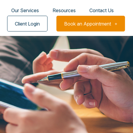
Our Services
Resources
Contact Us
Client Login
Book an Appointment