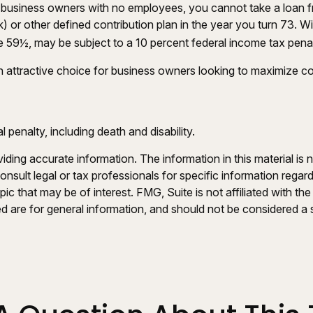
 to business owners with no employees, you cannot take a loan
) or other defined contribution plan in the year you turn 73. W
e 59½, may be subject to a 10 percent federal income tax penal
 attractive choice for business owners looking to maximize cont
penalty, including death and disability.
ing accurate information. The information in this material is n
nsult legal or tax professionals for specific information regar
c that may be of interest. FMG, Suite is not affiliated with th
 are for general information, and should not be considered a so