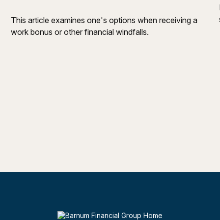
This article examines one's options when receiving a
work bonus or other financial windfalls.