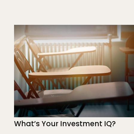
What’s Your Investment IQ?