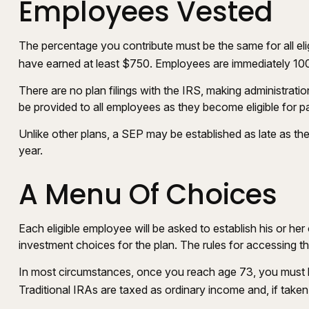
Employees Vested
The percentage you contribute must be the same for all eli
have earned at least $750. Employees are immediately 100 p
There are no plan filings with the IRS, making administrat
be provided to all employees as they become eligible for pa
Unlike other plans, a SEP may be established as late as the 
year.
A Menu Of Choices
Each eligible employee will be asked to establish his or h
investment choices for the plan. The rules for accessing 
In most circumstances, once you reach age 73, you must b
Traditional IRAs are taxed as ordinary income and, if take