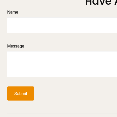
Have 
Name
Message