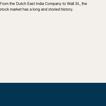
From the Dutch East India Company to Wall St., the
stock market has a long and storied history.