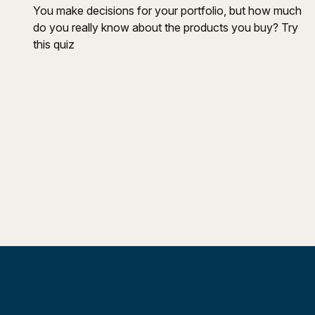
You make decisions for your portfolio, but how much
do you really know about the products you buy? Try
this quiz