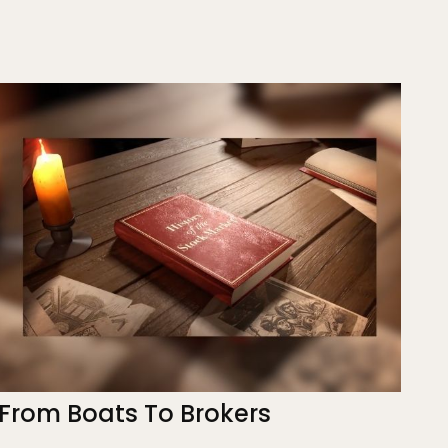
From Boats To Brokers