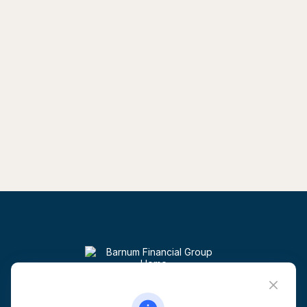
Visit