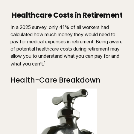
Healthcare Costs in Retirement
In a 2025 survey, only 41% of all workers had
calculated how much money they would need to
pay for medical expenses in retirement. Being aware
of potential healthcare costs during retirement may
allow you to understand what you can pay for and
1
what you can’t.
Health-Care Breakdown