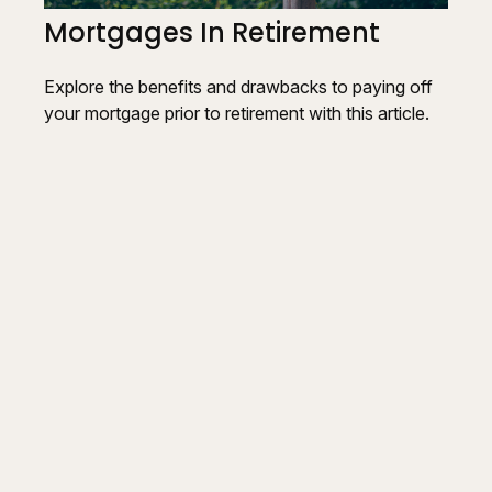
Mortgages In Retirement
Explore the benefits and drawbacks to paying off
your mortgage prior to retirement with this article.