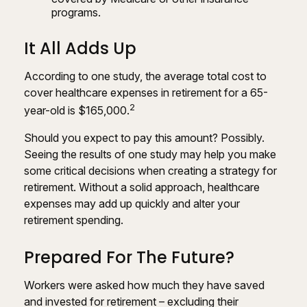
programs.
It All Adds Up
According to one study, the average total cost to
cover healthcare expenses in retirement for a 65-
2
year-old is $165,000.
Should you expect to pay this amount? Possibly.
Seeing the results of one study may help you make
some critical decisions when creating a strategy for
retirement. Without a solid approach, healthcare
expenses may add up quickly and alter your
retirement spending.
Prepared For The Future?
Workers were asked how much they have saved
and invested for retirement – excluding their