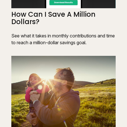
How Can I Save A Million
Dollars?
See what it takes in monthly contributions and time
to reach a million-dollar savings goal.