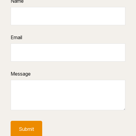
Name
Email
Message