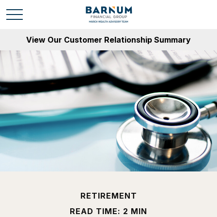
View Our Customer Relationship Summary
RETIREMENT
READ TIME: 2 MIN