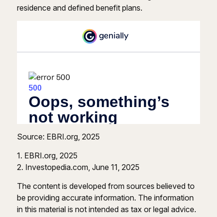
residence and defined benefit plans.
Source: EBRI.org, 2025
1. EBRI.org, 2025
2. Investopedia.com, June 11, 2025
The content is developed from sources believed to
be providing accurate information. The information
in this material is not intended as tax or legal advice.