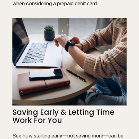
when considering a prepaid debit card.
Saving Early & Letting Time
Work For You
See how starting early—not saving more—can be