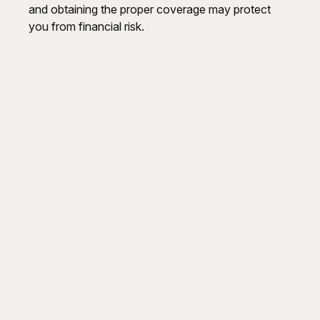
and obtaining the proper coverage may protect
you from financial risk.