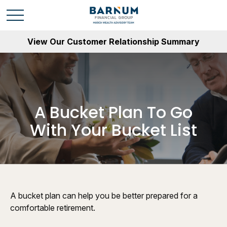
View Our Customer Relationship Summary
A Bucket Plan To Go
With Your Bucket List
A bucket plan can help you be better prepared for a
comfortable retirement.