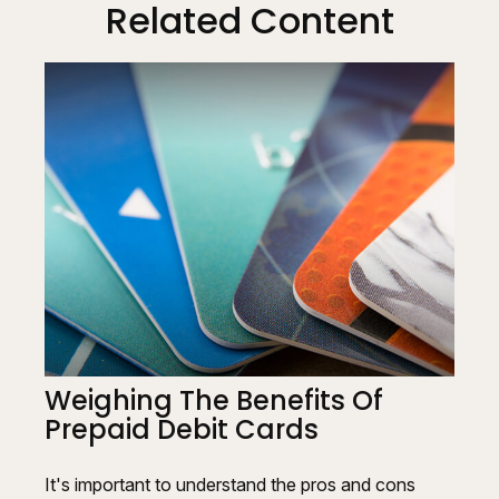
Related Content
Weighing The Benefits Of
Prepaid Debit Cards
It's important to understand the pros and cons