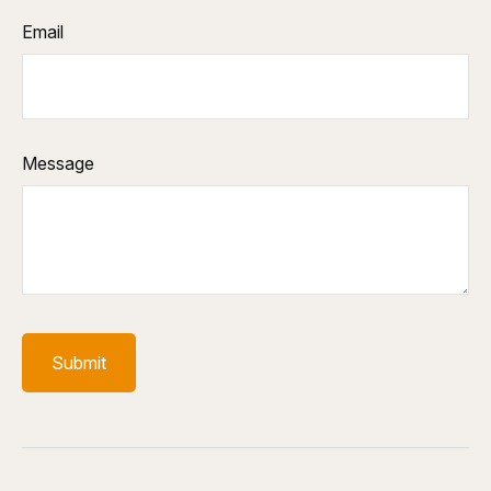
Email
Message