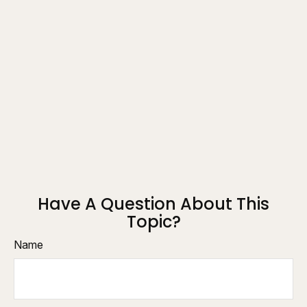
Have A Question About This
Topic?
Name