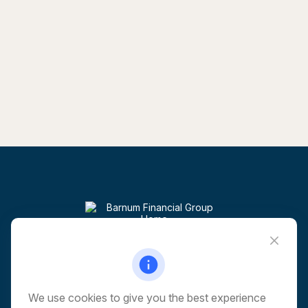
Visit
6 Corporate Drive
5th Floor
Shelton,
CT
06484
We use cookies to give you the best experience