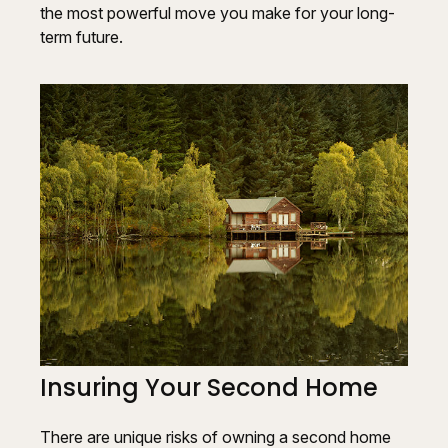
the most powerful move you make for your long-
term future.
Insuring Your Second Home
There are unique risks of owning a second home