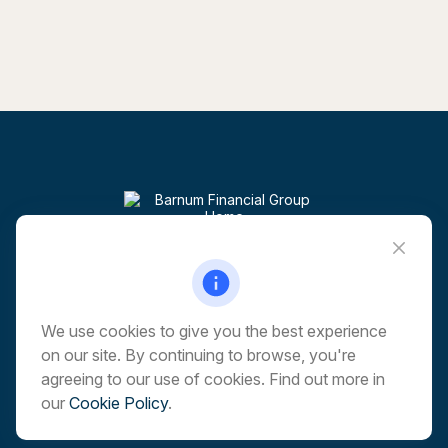
Visit
6 Corporate Drive
5th Floor
Shelton,
CT
06484
We use cookies to give you the best experience
on our site. By continuing to browse, you're
Connect
agreeing to our use of cookies. Find out more in
our
Cookie Policy
.
Office:
203-513-6173
marchwealth@barnumfg.com