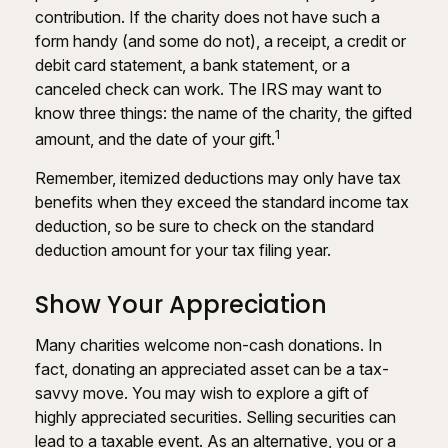
contribution. If the charity does not have such a
form handy (and some do not), a receipt, a credit or
debit card statement, a bank statement, or a
canceled check can work. The IRS may want to
know three things: the name of the charity, the gifted
1
amount, and the date of your gift.
Remember, itemized deductions may only have tax
benefits when they exceed the standard income tax
deduction, so be sure to check on the standard
deduction amount for your tax filing year.
Show Your Appreciation
Many charities welcome non-cash donations. In
fact, donating an appreciated asset can be a tax-
savvy move. You may wish to explore a gift of
highly appreciated securities. Selling securities can
lead to a taxable event. As an alternative, you or a