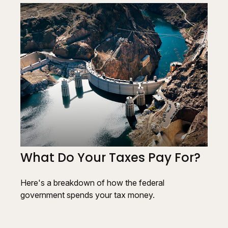
What Do Your Taxes Pay For?
Here's a breakdown of how the federal
government spends your tax money.