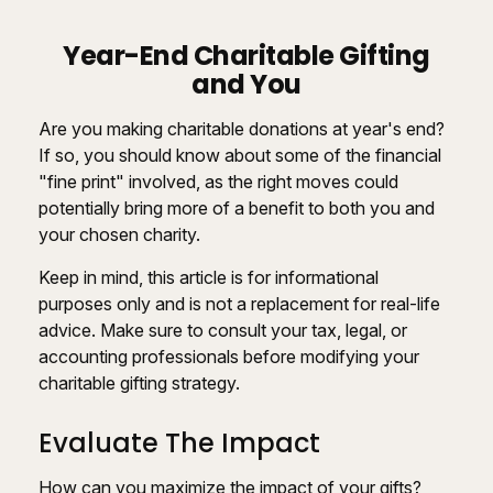
Year-End Charitable Gifting
and You
Are you making charitable donations at year's end?
If so, you should know about some of the financial
"fine print" involved, as the right moves could
potentially bring more of a benefit to both you and
your chosen charity.
Keep in mind, this article is for informational
purposes only and is not a replacement for real-life
advice. Make sure to consult your tax, legal, or
accounting professionals before modifying your
charitable gifting strategy.
Evaluate The Impact
How can you maximize the impact of your gifts?