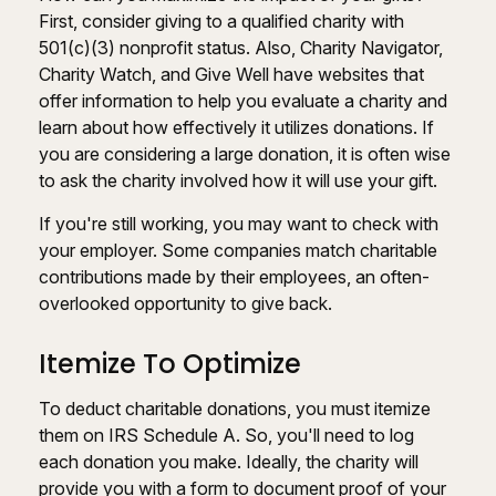
First, consider giving to a qualified charity with
501(c)(3) nonprofit status. Also, Charity Navigator,
Charity Watch, and Give Well have websites that
offer information to help you evaluate a charity and
learn about how effectively it utilizes donations. If
you are considering a large donation, it is often wise
to ask the charity involved how it will use your gift.
If you're still working, you may want to check with
your employer. Some companies match charitable
contributions made by their employees, an often-
overlooked opportunity to give back.
Itemize To Optimize
To deduct charitable donations, you must itemize
them on IRS Schedule A. So, you'll need to log
each donation you make. Ideally, the charity will
provide you with a form to document proof of your