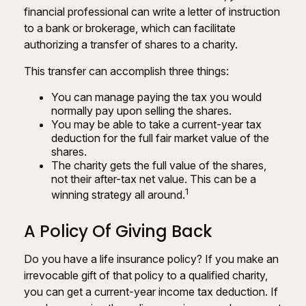
financial professional can write a letter of instruction
to a bank or brokerage, which can facilitate
authorizing a transfer of shares to a charity.
This transfer can accomplish three things:
You can manage paying the tax you would
normally pay upon selling the shares.
You may be able to take a current-year tax
deduction for the full fair market value of the
shares.
The charity gets the full value of the shares,
not their after-tax net value. This can be a
1
winning strategy all around.
A Policy Of Giving Back
Do you have a life insurance policy? If you make an
irrevocable gift of that policy to a qualified charity,
you can get a current-year income tax deduction. If