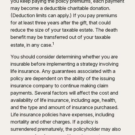
you keep paying the policy premiums, each payment
may become a deductible charitable donation.
(Deduction limits can apply.) If you pay premiums
for at least three years after the gift, that could
reduce the size of your taxable estate. The death
benefit may be transferred out of your taxable
1
estate, in any case.
You should consider determining whether you are
insurable before implementing a strategy involving
life insurance. Any guarantees associated with a
policy are dependent on the ability of the issuing
insurance company to continue making claim
payments. Several factors will affect the cost and
availability of life insurance, including age, health,
and the type and amount of insurance purchased.
Life insurance policies have expenses, including
mortality and other charges. If a policy is
surrendered prematurely, the policyholder may also