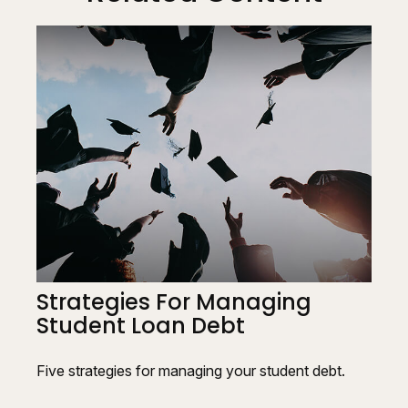
Strategies For Managing
Student Loan Debt
Five strategies for managing your student debt.