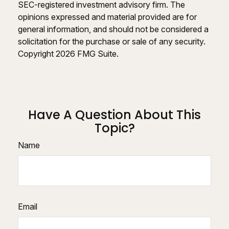
SEC-registered investment advisory firm. The
opinions expressed and material provided are for
general information, and should not be considered a
solicitation for the purchase or sale of any security.
Copyright
2026 FMG Suite.
Have A Question About This
Topic?
Name
Email