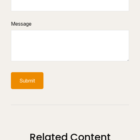
Message
Related Content