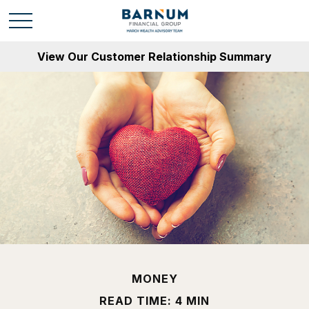
View Our Customer Relationship Summary
MONEY
READ TIME: 4 MIN