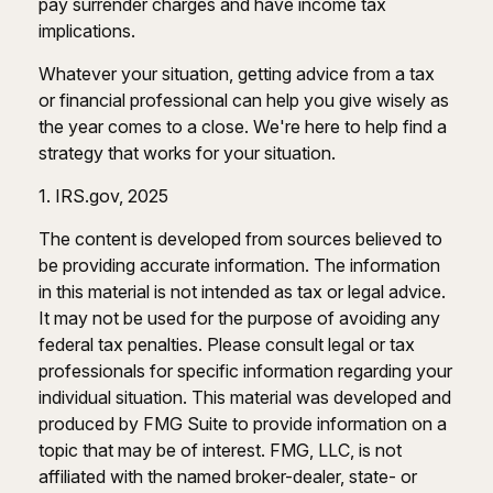
pay surrender charges and have income tax
implications.
Whatever your situation, getting advice from a tax
or financial professional can help you give wisely as
the year comes to a close. We're here to help find a
strategy that works for your situation.
1. IRS.gov, 2025
The content is developed from sources believed to
be providing accurate information. The information
in this material is not intended as tax or legal advice.
It may not be used for the purpose of avoiding any
federal tax penalties. Please consult legal or tax
professionals for specific information regarding your
individual situation. This material was developed and
produced by FMG Suite to provide information on a
topic that may be of interest. FMG, LLC, is not
affiliated with the named broker-dealer, state- or