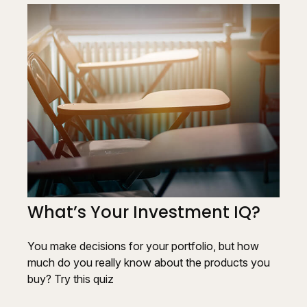
What’s Your Investment IQ?
You make decisions for your portfolio, but how
much do you really know about the products you
buy? Try this quiz