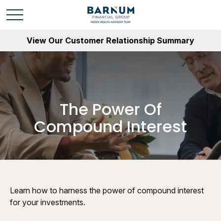
View Our Customer Relationship Summary
The Power Of
Compound Interest
Learn how to harness the power of compound interest
for your investments.