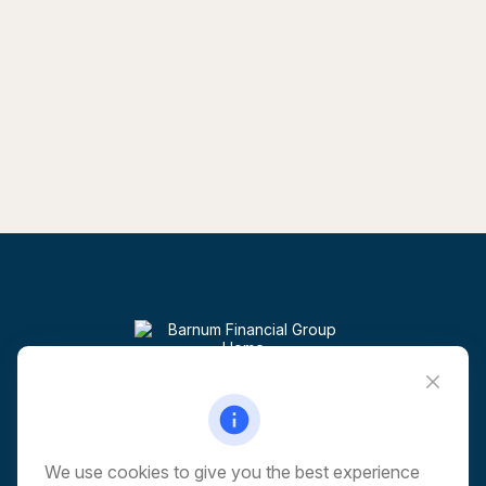
Visit
6 Corporate Drive
5th Floor
Shelton,
CT
06484
We use cookies to give you the best experience