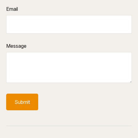
Email
Message