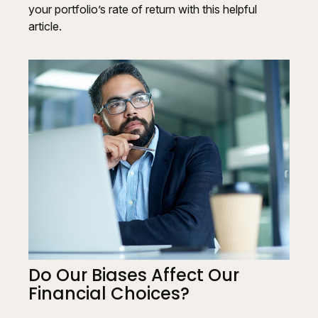
your portfolio’s rate of return with this helpful
article.
Do Our Biases Affect Our
Financial Choices?