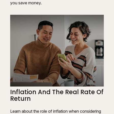
you save money.
Inflation And The Real Rate Of
Return
Learn about the role of inflation when considering