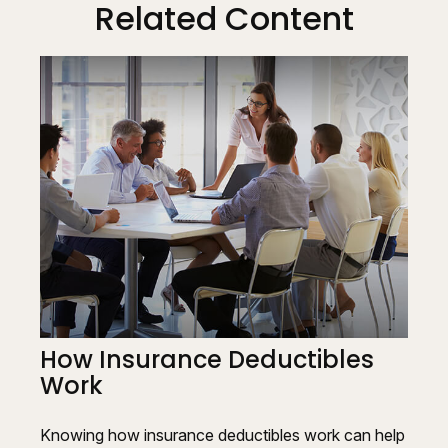
Related Content
How Insurance Deductibles
Work
Knowing how insurance deductibles work can help