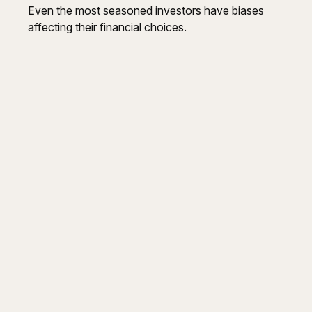
Even the most seasoned investors have biases
affecting their financial choices.