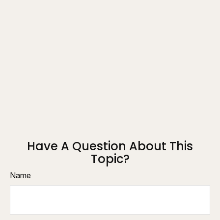
Have A Question About This
Topic?
Name