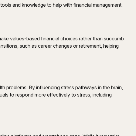
tools and knowledge to help with financial management.
make values-based financial choices rather than succumb
ansitions, such as career changes or retirement, helping
 problems. By influencing stress pathways in the brain,
uals to respond more effectively to stress, including