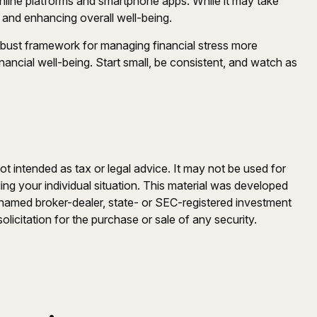
 online platforms and smartphone apps. While it may take
ss and enhancing overall well-being.
robust framework for managing financial stress more
nancial well-being. Start small, be consistent, and watch as
ot intended as tax or legal advice. It may not be used for
ding your individual situation. This material was developed
e named broker-dealer, state- or SEC-registered investment
licitation for the purchase or sale of any security.