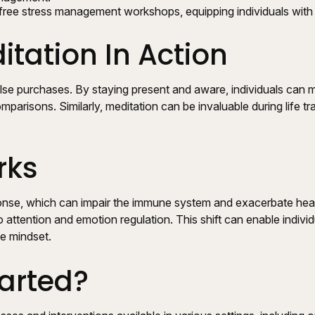
ree stress management workshops, equipping individuals with 
tation In Action
se purchases. By staying present and aware, individuals can 
parisons. Similarly, meditation can be invaluable during life tr
rks
nse, which can impair the immune system and exacerbate health
 attention and emotion regulation. This shift can enable individ
ve mindset.
arted?