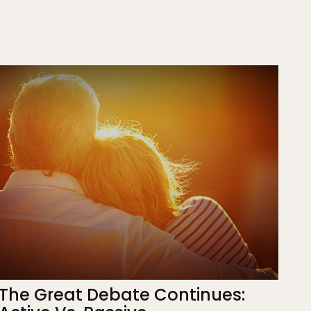
The Great Debate Continues: