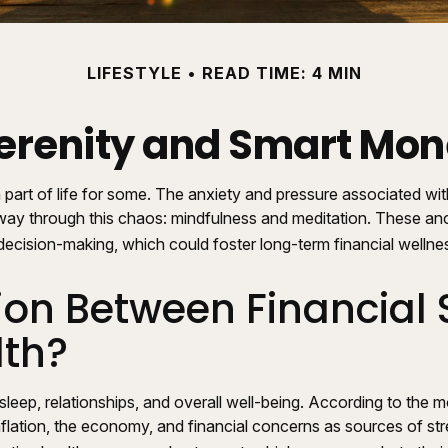
LIFESTYLE
READ TIME: 4 MIN
Serenity and Smart Mo
 part of life for some. The anxiety and pressure associated wi
ay through this chaos: mindfulness and meditation. These ancie
ecision-making, which could foster long-term financial wellne
on Between Financial 
lth?
 sleep, relationships, and overall well-being. According to the
inflation, the economy, and financial concerns as sources of str