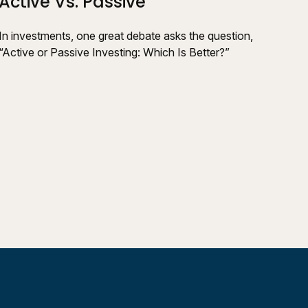
Active Vs. Passive
In investments, one great debate asks the question,
“Active or Passive Investing: Which Is Better?”