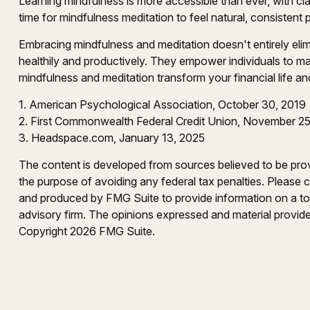
Learning mindfulness is more accessible than ever, with cla
time for mindfulness meditation to feel natural, consistent 
Embracing mindfulness and meditation doesn't entirely elim
healthily and productively. They empower individuals to mak
mindfulness and meditation transform your financial life a
1. American Psychological Association, October 30, 2019
2. First Commonwealth Federal Credit Union, November 25
3. Headspace.com, January 13, 2025
The content is developed from sources believed to be provid
the purpose of avoiding any federal tax penalties. Please co
and produced by FMG Suite to provide information on a topi
advisory firm. The opinions expressed and material provided
Copyright
2026 FMG Suite.