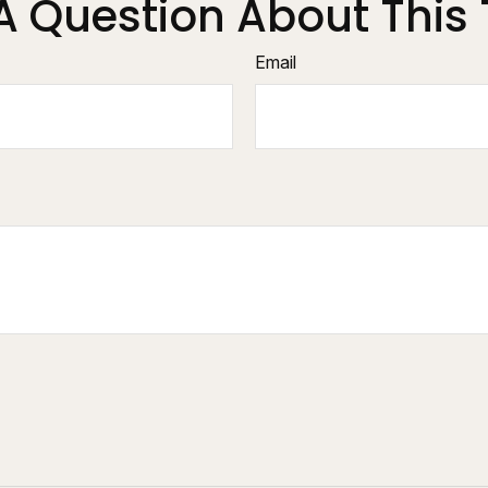
A Question About This 
Email