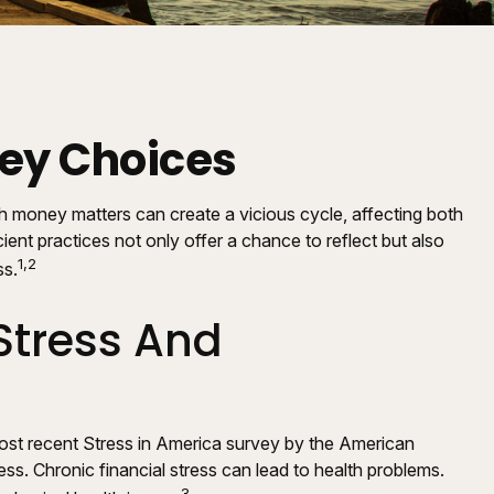
ney Choices
th money matters can create a vicious cycle, affecting both
nt practices not only offer a chance to reflect but also
1,2
ss.
Stress And
 most recent Stress in America survey by the American
ess. Chronic financial stress can lead to health problems.
3