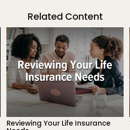
Related Content
Reviewing Your Life Insurance