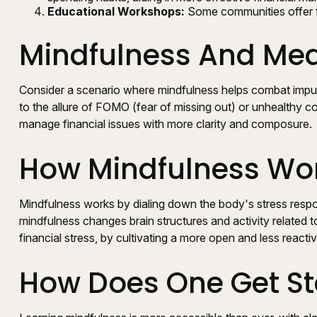
Educational Workshops:
Some communities offer f
Mindfulness And Medi
Consider a scenario where mindfulness helps combat impul
to the allure of FOMO (fear of missing out) or unhealthy com
manage financial issues with more clarity and composure.
How Mindfulness Wo
Mindfulness works by dialing down the body's stress respo
mindfulness changes brain structures and activity related to
financial stress, by cultivating a more open and less reacti
How Does One Get St