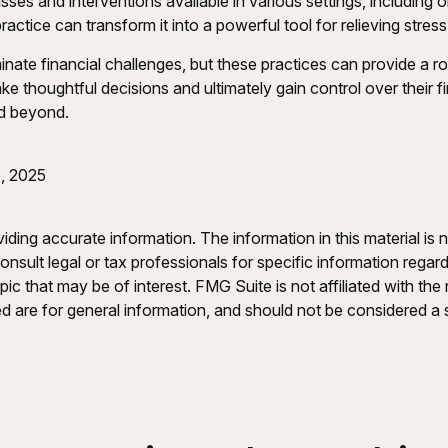
sses and interventions available in various settings, including
practice can transform it into a powerful tool for relieving stre
inate financial challenges, but these practices can provide a 
e thoughtful decisions and ultimately gain control over their fi
nd beyond.
, 2025
ing accurate information. The information in this material is n
nsult legal or tax professionals for specific information regar
c that may be of interest. FMG Suite is not affiliated with th
 are for general information, and should not be considered a so