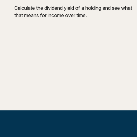
Calculate the dividend yield of a holding and see what
that means for income over time.