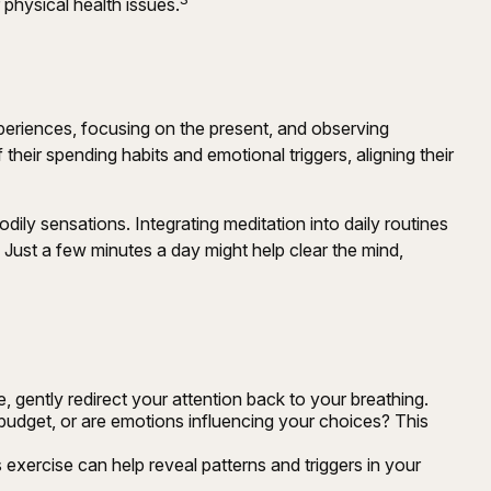
 physical health issues.
xperiences, focusing on the present, and observing
eir spending habits and emotional triggers, aligning their
dily sensations. Integrating meditation into daily routines
 Just a few minutes a day might help clear the mind,
e, gently redirect your attention back to your breathing.
budget, or are emotions influencing your choices? This
exercise can help reveal patterns and triggers in your