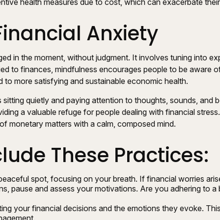
ventive health measures due to cost, which can exacerbate their
inancial Anxiety
aged in the moment, without judgment. It involves tuning into e
ed to finances, mindfulness encourages people to be aware of th
ad to more satisfying and sustainable economic health.
sitting quietly and paying attention to thoughts, sounds, and bo
ing a valuable refuge for people dealing with financial stress.
 of monetary matters with a calm, composed mind.
clude These Practices:
peaceful spot, focusing on your breath. If financial worries aris
ns, pause and assess your motivations. Are you adhering to a 
ng your financial decisions and the emotions they evoke. This 
anagement.