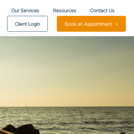
Our Services
Resources
Contact Us
Client Login
Book an Appointment