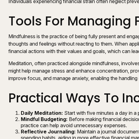
Individuals experiencing financial strain often neglect pre
Tools For Managing F
Mindfulness is the practice of being fully present and eng
thoughts and feelings without reacting to them. When appli
financial actions with their values and goals, which can le
Meditation, often practiced alongside mindfulness, involves 
might help manage stress and enhance concentration, provid
improve focus, and manage anxiety, enabling the handling
Practical Ways To In
Daily Meditation:
Start with five minutes a day in a 
Mindful Budgeting:
Before making financial decisio
practice can help avoid unnecessary expenses.
Reflective Journaling:
Maintain a journal documenti
spending habits, aiding in more effective financial m