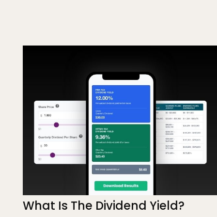
What Is The Dividend Yield?