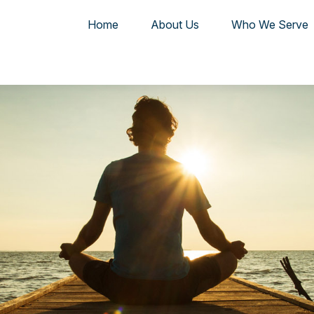
Home
About Us
Who We Serve