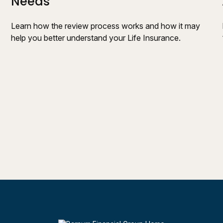
Needs
Learn how the review process works and how it may
help you better understand your Life Insurance.