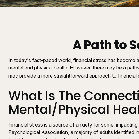
A Path to 
In today's fast-paced world, financial stress has become a
mental and physical health. However, there may be a pathw
may provide a more straightforward approach to financial d
What Is The Connecti
Mental/Physical Hea
Financial stress is a source of anxiety for some, impacting
Psychological Association, a majority of adults identified 