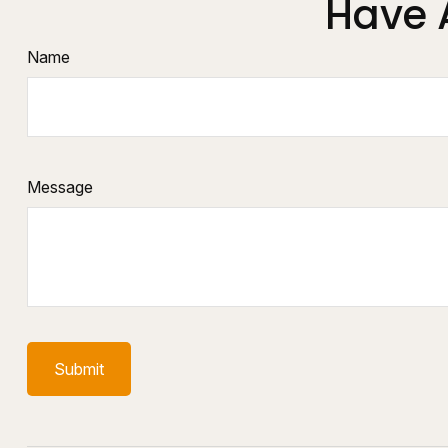
Have 
Name
Message