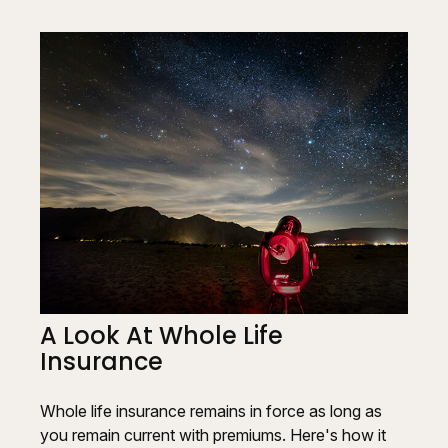
A Look At Whole Life
Insurance
Whole life insurance remains in force as long as
you remain current with premiums. Here's how it