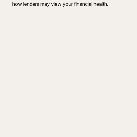
how lenders may view your financial health.