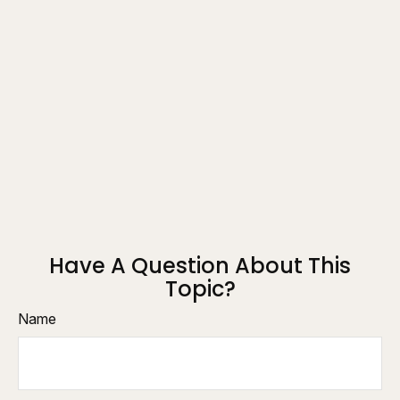
Have A Question About This
Topic?
Name