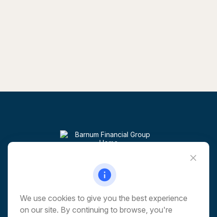
Visit
6 Corporate Drive
5th Floor
Shelton,
CT
06484
We use cookies to give you the best experience
on our site. By continuing to browse, you're