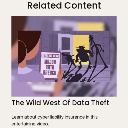
Related Content
The Wild West Of Data Theft
Learn about cyber liability insurance in this
entertaining video.