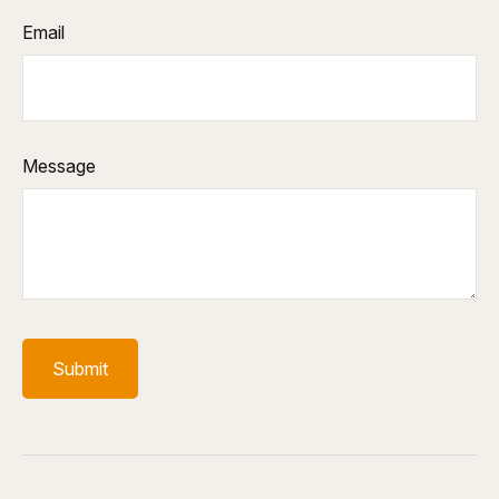
Email
Message