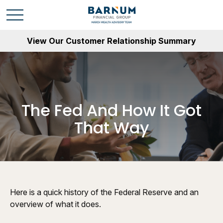
View Our Customer Relationship Summary
The Fed And How It Got
That Way
Here is a quick history of the Federal Reserve and an
overview of what it does.