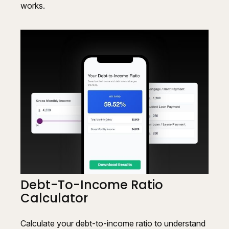
works.
Debt-To-Income Ratio
Calculator
Calculate your debt-to-income ratio to understand