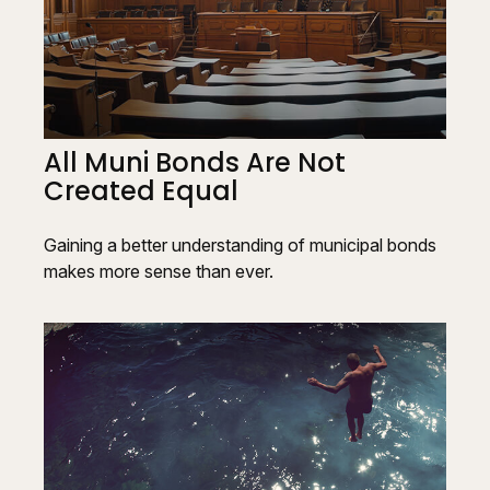
All Muni Bonds Are Not
Created Equal
Gaining a better understanding of municipal bonds
makes more sense than ever.