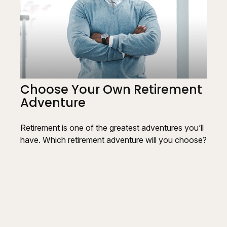
Choose Your Own Retirement
Adventure
Retirement is one of the greatest adventures you’ll
have. Which retirement adventure will you choose?