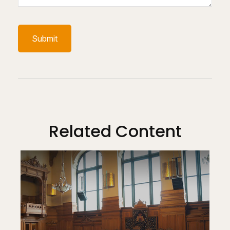
Related Content