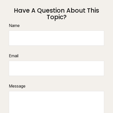
Have A Question About This
Topic?
Name
Email
Message