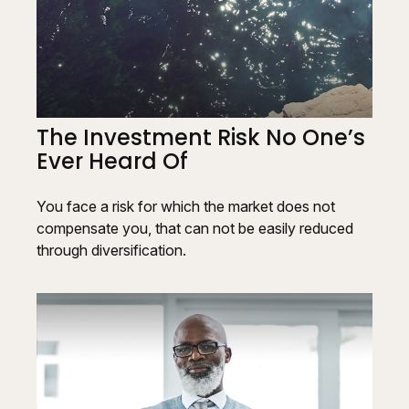
The Investment Risk No One’s
Ever Heard Of
You face a risk for which the market does not
compensate you, that can not be easily reduced
through diversification.