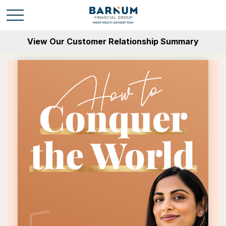
View Our Customer Relationship Summary