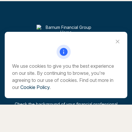
Visit
6 Corporate Drive
5th Floor
Shelton,
CT
06484
We use cookies to give you the best experience
on our site. By continuing to browse, you're
Connect
agreeing to our use of cookies. Find out more in
our
Cookie Policy
.
Office:
203-513-6173
marchwealth@barnumfg.com
Check the background of your financial professional
on FINRA's
BrokerCheck
.
The content is developed from sources believed to be
providing accurate information. The information in this