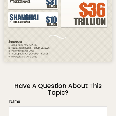
Have A Question About This
Topic?
Name