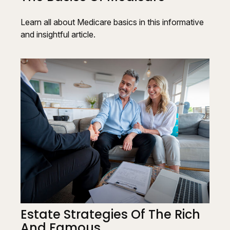
Learn all about Medicare basics in this informative
and insightful article.
Estate Strategies Of The Rich
And Famous