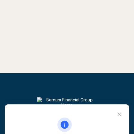
Visit
6 Corporate Drive
5th Floor