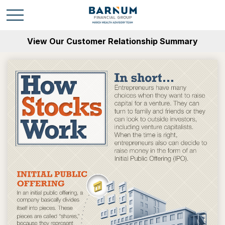
View Our Customer Relationship Summary