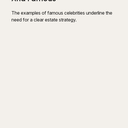
The examples of famous celebrities underline the
need for a clear estate strategy.