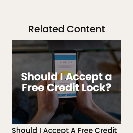
Related Content
Should I Accept A Free Credit