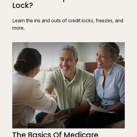
Lock?
Learn the ins and outs of credit locks, freezes, and
more.
The Basics Of Medicare