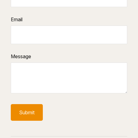
Email
Message