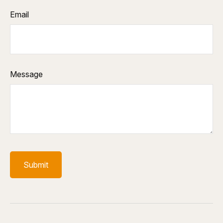
Email
Message