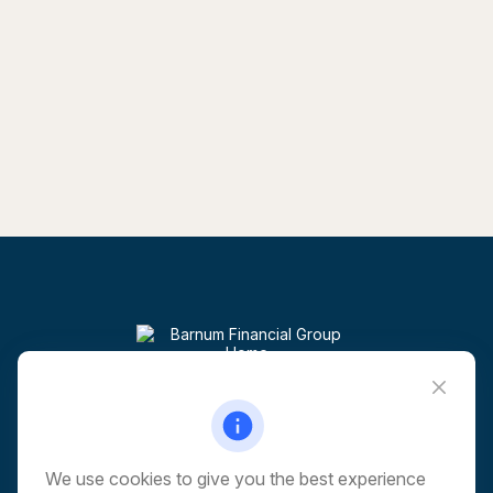
Visit
6 Corporate Drive
5th Floor
Shelton,
CT
06484
We use cookies to give you the best experience