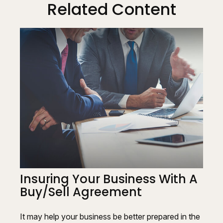
Related Content
Insuring Your Business With A
Buy/Sell Agreement
It may help your business be better prepared in the