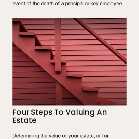
event of the death of a principal or key employee.
Four Steps To Valuing An
Estate
Determining the value of your estate, or for