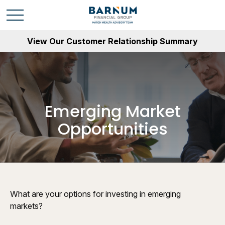
View Our Customer Relationship Summary
Emerging Market
Opportunities
What are your options for investing in emerging
markets?