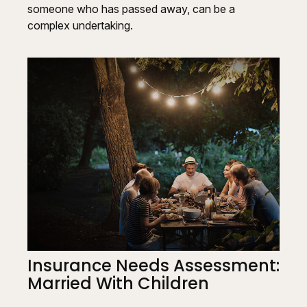
someone who has passed away, can be a
complex undertaking.
Insurance Needs Assessment:
Married With Children