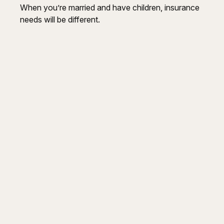
When you’re married and have children, insurance
needs will be different.