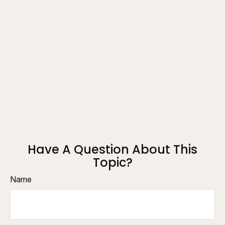
Have A Question About This
Topic?
Name