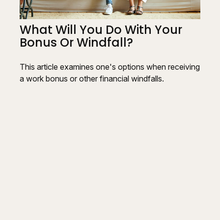
What Will You Do With Your
Bonus Or Windfall?
This article examines one's options when receiving
a work bonus or other financial windfalls.