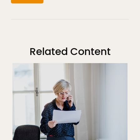
Related Content