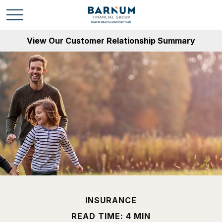
View Our Customer Relationship Summary
INSURANCE
READ TIME: 4 MIN