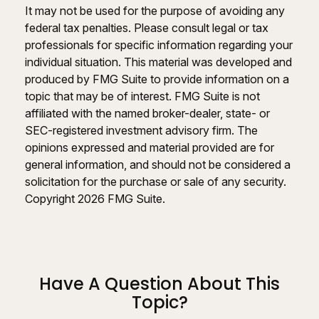
It may not be used for the purpose of avoiding any
federal tax penalties. Please consult legal or tax
professionals for specific information regarding your
individual situation. This material was developed and
produced by FMG Suite to provide information on a
topic that may be of interest. FMG Suite is not
affiliated with the named broker-dealer, state- or
SEC-registered investment advisory firm. The
opinions expressed and material provided are for
general information, and should not be considered a
solicitation for the purchase or sale of any security.
Copyright
2026 FMG Suite.
Have A Question About This
Topic?