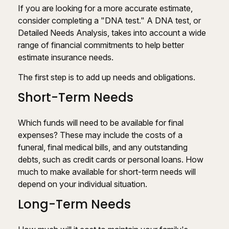
If you are looking for a more accurate estimate,
consider completing a "DNA test." A DNA test, or
Detailed Needs Analysis, takes into account a wide
range of financial commitments to help better
estimate insurance needs.
The first step is to add up needs and obligations.
Short-Term Needs
Which funds will need to be available for final
expenses? These may include the costs of a
funeral, final medical bills, and any outstanding
debts, such as credit cards or personal loans. How
much to make available for short-term needs will
depend on your individual situation.
Long-Term Needs