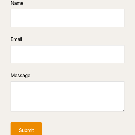
Name
Email
Message