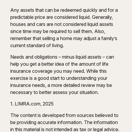
Any assets that can be redeemed quickly and for a
predictable price are considered liquid. Generally,
houses and cars are not considered liquid assets
since time may be required to sell them. Also,
remember that selling a home may adjust a family’s
current standard of living.
Needs and obligations – minus liquid assets – can
help you get a better idea of the amount of life
insurance coverage you may need. While this
exercise is a good start to understanding your
insurance needs, a more detailed review may be
necessary to better assess your situation.
1. LIMRA.com, 2025
The content is developed from sources believed to
be providing accurate information. The information
in this material is not intended as tax or legal advice.