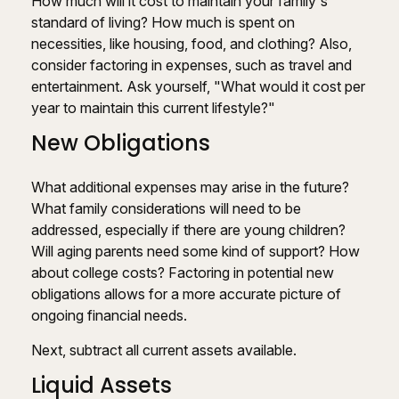
How much will it cost to maintain your family's
standard of living? How much is spent on
necessities, like housing, food, and clothing? Also,
consider factoring in expenses, such as travel and
entertainment. Ask yourself, "What would it cost per
year to maintain this current lifestyle?"
New Obligations
What additional expenses may arise in the future?
What family considerations will need to be
addressed, especially if there are young children?
Will aging parents need some kind of support? How
about college costs? Factoring in potential new
obligations allows for a more accurate picture of
ongoing financial needs.
Next, subtract all current assets available.
Liquid Assets