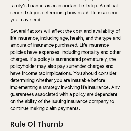
family's finances is an important first step. A critical
second step is determining how much life insurance
you may need.
Several factors will affect the cost and availability of
life insurance, including age, health, and the type and
amount of insurance purchased. Life insurance
policies have expenses, including mortality and other
charges. If a policy is surrendered prematurely, the
policyholder may also pay surrender charges and
have income tax implications. You should consider
determining whether you are insurable before
implementing a strategy involving life insurance. Any
guarantees associated with a policy are dependent
on the ability of the issuing insurance company to
continue making claim payments.
Rule Of Thumb