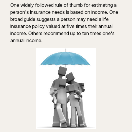
One widely followed rule of thumb for estimating a
person's insurance needs is based on income. One
broad guide suggests a person may need a life
insurance policy valued at five times their annual
income. Others recommend up to ten times one's
annual income.