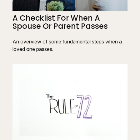
A Checklist For When A
Spouse Or Parent Passes
An overview of some fundamental steps when a
loved one passes.