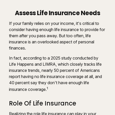
Assess Life Insurance Needs
If your family relies on your income, it's critical to
consider having enough life insurance to provide for
them after you pass away. But too often, life
insurance is an overlooked aspect of personal
finances.
In fact, according to a 2025 study conducted by
Life Happens and LIMRA, which closely tracks life
insurance trends, nearly 50 percent of Americans
report having no life insurance coverage at all, and
40 percent say they don't have enough life
1
insurance coverage.
Role Of Life Insurance
Realizing the role life insurance can play in your