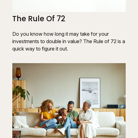
The Rule Of 72
Do you know how long it may take for your
investments to double in value? The Rule of 72 is a
quick way to figure it out.